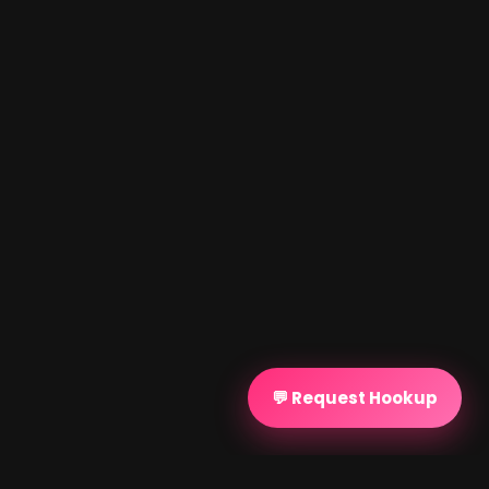
💬 Request Hookup