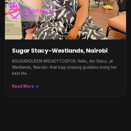
Sugar Stacy-Westlands, Nairobi
#SUGARQUEEN #READYTOSPOIL Hello, Am Stacy ,at
Westlands, Nairobi– that bag-chasing goddess living her
best life…
Read More →