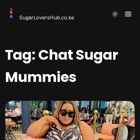
SugarLoversHub
.co.ke
Tag:
Chat Sugar
Mummies