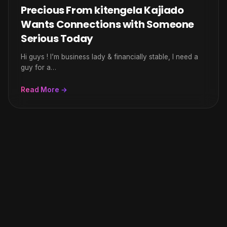
Precious From kitengela Kajiado
Wants Connections with Someone
Serious Today
Hi guys ! I’m business lady & financially stable, I need a
guy for a…
Read More →