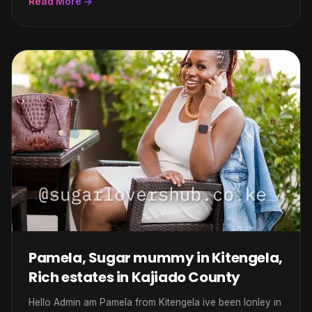
Read More →
Pamela, Sugar mummy in Kitengela,
Rich estates in Kajiado County
Hello Admin am Pamela from Kitengela ive been lonley in