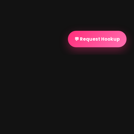
💬 Request Hookup
PROVEN SUCCESS
Discreet Matchmaking
Testimonials