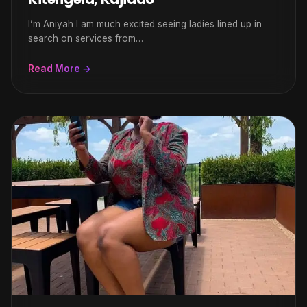
I’m Aniyah l am much excited seeing ladies lined up in
search on services from…
Read More →