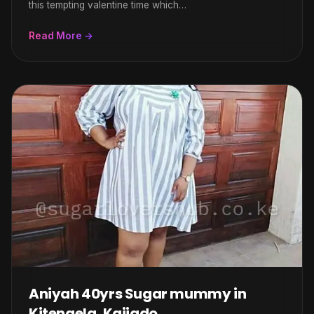
this tempting valentine time which…
Read More →
Aniyah 40yrs Sugar mummy in
Kitengela, Kajiado