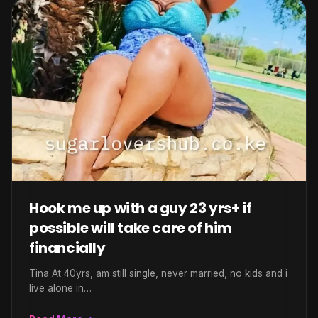
Hook me up with a guy 23 yrs+ if
possible will take care of him
financially
Tina At 40yrs, am still single, never married, no kids and i
live alone in…