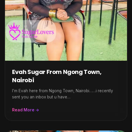
Evah Sugar From Ngong Town,
Nairobi
I’m Evah here from Ngong Town, Nairobi……i recently
sent you an inbox but u have…
Read More →