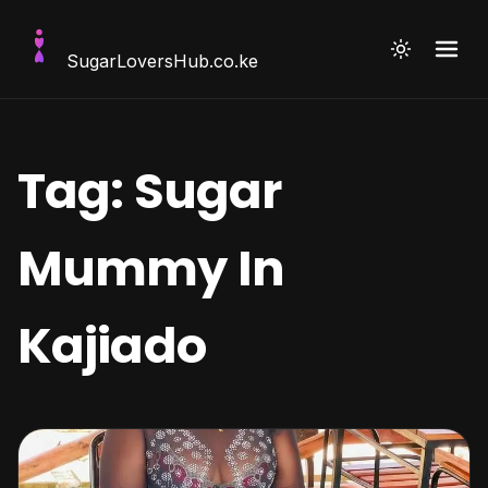
SugarLoversHub
.co.ke
Tag:
Sugar
Mummy In
Kajiado