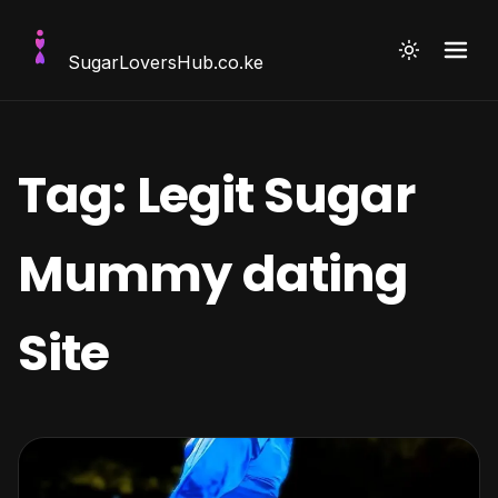
SugarLoversHub
.co.ke
Tag:
Legit Sugar
Mummy dating
Site