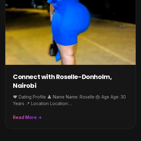
Connect with Roselle-Donholm,
Nairobi
❤️ Dating Profile 👤 Name Name: Roselle 🎂 Age Age: 30
Years 📍 Location Location:…
Read More →