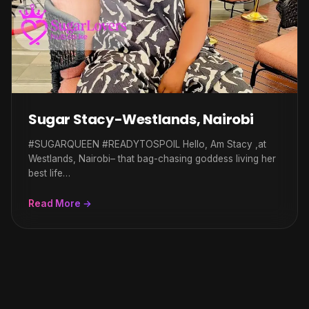
Sugar Stacy-Westlands, Nairobi
#SUGARQUEEN #READYTOSPOIL Hello, Am Stacy ,at
Westlands, Nairobi– that bag-chasing goddess living her
best life…
Read More →