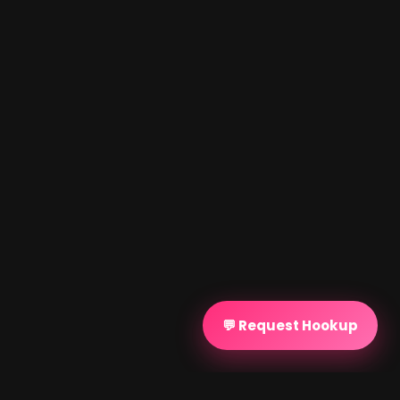
💬 Request Hookup