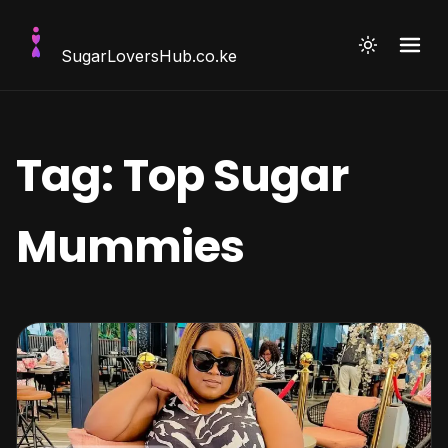
SugarLoversHub
.co.ke
Tag:
Top Sugar
Mummies