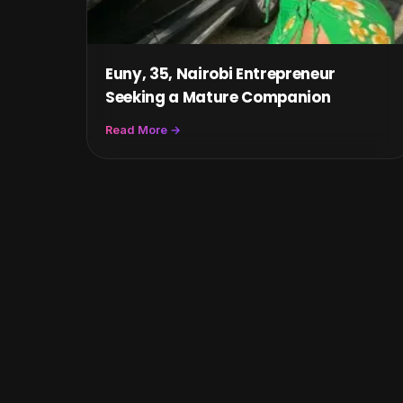
Euny, 35, Nairobi Entrepreneur
Seeking a Mature Companion
Read More →