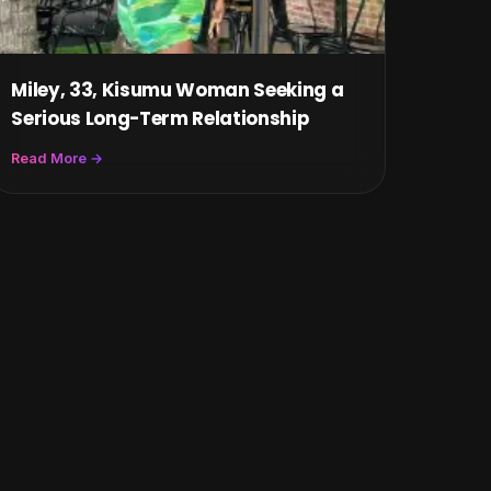
Miley, 33, Kisumu Woman Seeking a
Serious Long-Term Relationship
Read More →