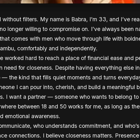
d without filters. My name is Babra, I’m 33, and I’ve r
 no longer willing to compromise on. I’ve always been 
k that comes with men who move through life with bold
 Kiambu, comfortably and independently.
e worked hard to reach a place of financial ease and p
need for closeness. Despite having everything else in 
 the kind that fills quiet moments and turns everyday 
eone I can pour into, cherish, and build a meaningful b
lls. I want a partner — someone who wants to belong t
nywhere between 18 and 50 works for me, as long as the
and emotional awareness.
mmunicate, who understands commitment, and who’s re
tance connections. I believe closeness matters. Presenc