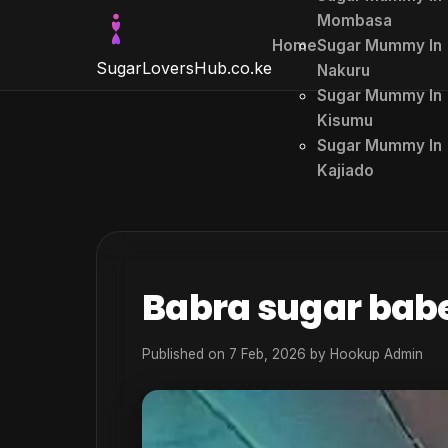
Mombasa
Home
Sugar Mummy In
SugarLoversHub
.co.ke
Nakuru
Sugar Mummy In
Kisumu
Sugar Mummy In
Kajiado
Babra sugar bab
Published on 7 Feb, 2026 by
Hookup Admin