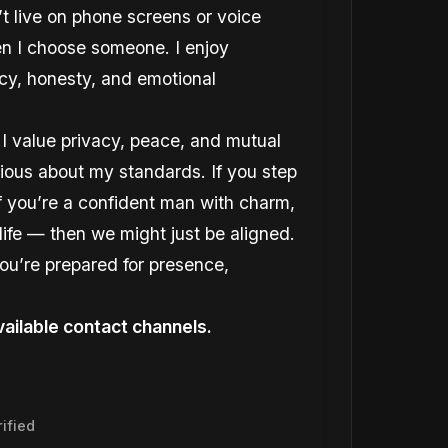
’t live on phone screens or voice
hen I choose someone. I enjoy
ncy, honesty, and emotional
.I value privacy, peace, and mutual
rious about my standards. If you step
 if you’re a confident man with charm,
ife — then we might just be aligned.
you’re prepared for presence,
ailable contact channels.
ified