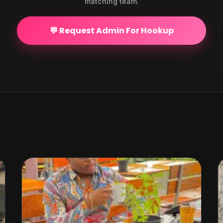
matching team.
💬 Request Admin For Hookup