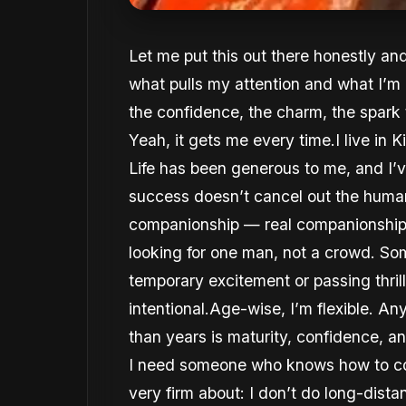
Let me put this out there honestly an
what pulls my attention and what I’m
the confidence, the charm, the spar
Yeah, it gets me every time.I live in
Life has been generous to me, and I’v
success doesn’t cancel out the human 
companionship — real companionship —
looking for one man, not a crowd. Som
temporary excitement or passing thri
intentional.Age-wise, I’m flexible. A
than years is maturity, confidence, 
I need someone who knows how to co
very firm about: I don’t do long-dis