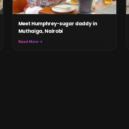
Meet Humphrey-sugar daddy in
Muthaiga, Nairobi
Read More →