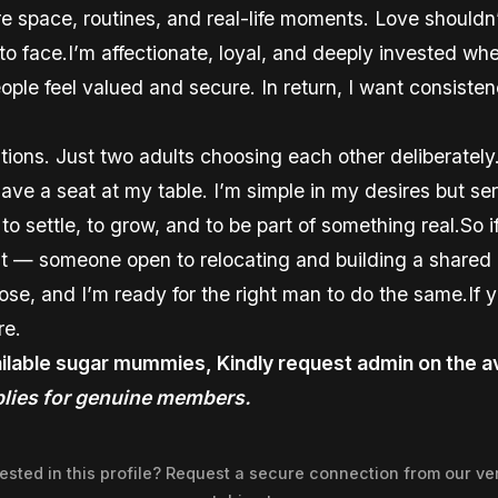
re space, routines, and real-life moments. Love shouldn
e to face.I’m affectionate, loyal, and deeply invested w
eople feel valued and secure. In return, I want consiste
ions. Just two adults choosing each other deliberately
ve a seat at my table. I’m simple in my desires but se
y to settle, to grow, and to be part of something real.So
t — someone open to relocating and building a shared l
oose, and I’m ready for the right man to do the same.If 
re.
ilable sugar mummies, Kindly request admin on the av
lies for genuine members.
rested in this profile? Request a secure connection from our ver