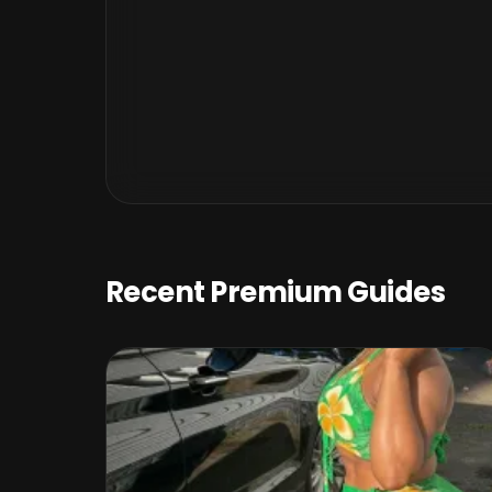
Recent Premium Guides