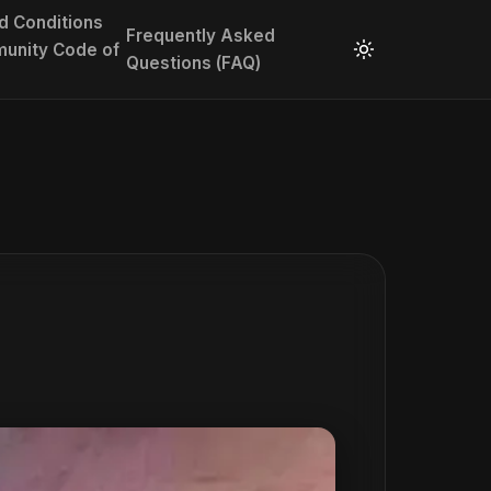
d Conditions
Frequently Asked
unity Code of
Questions (FAQ)