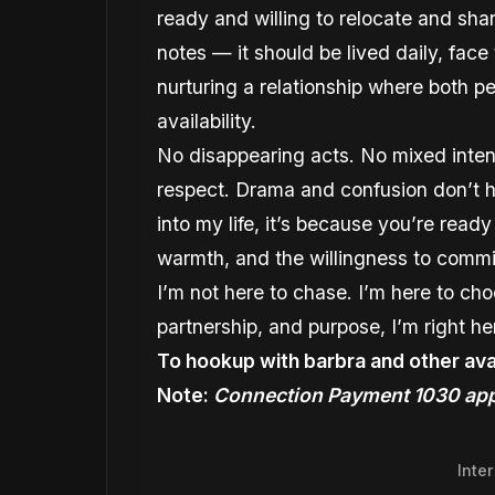
ready and willing to relocate and sha
notes — it should be lived daily, fac
nurturing a relationship where both p
availability.
No disappearing acts. No mixed intent
respect. Drama and confusion don’t ha
into my life, it’s because you’re read
warmth, and the willingness to commi
I’m not here to chase. I’m here to ch
partnership, and purpose, I’m right he
To hookup with barbra and other ava
Note:
Connection Payment 1030 app
Inte