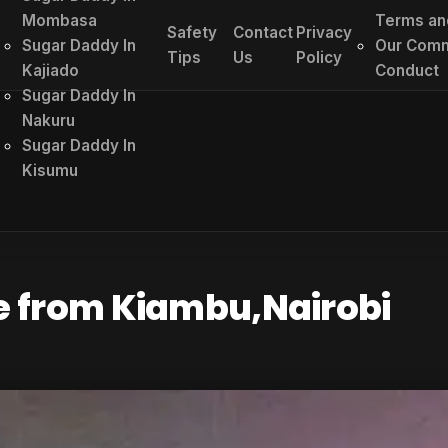
Mombasa
Terms an
Safety
Contact
Privacy
Sugar Daddy In
Our Comm
Tips
Us
Policy
Kajiado
Conduct
Sugar Daddy In
Nakuru
Sugar Daddy In
Kisumu
e from Kiambu,Nairobi