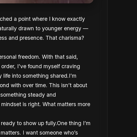
eached a point where I know exactly
naturally drawn to younger energy —
ness and presence. That charisma?
ersonal freedom. With that said,
order, I’ve found myself craving
life into something shared.I’m
ond with over time. This isn’t about
o something steady and
 mindset is right. What matters more
ady to show up fully.One thing I’m
e matters. I want someone who’s