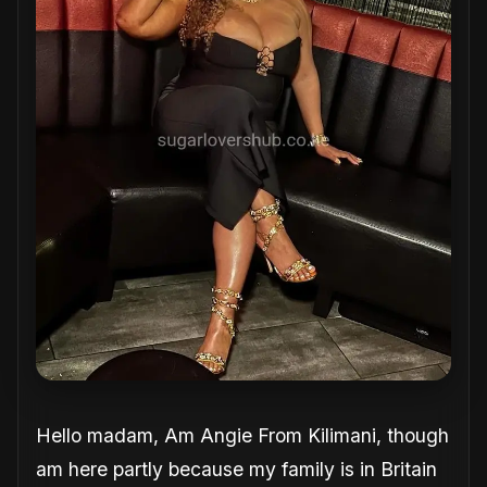
Hello madam, Am Angie From Kilimani, though
am here partly because my family is in Britain