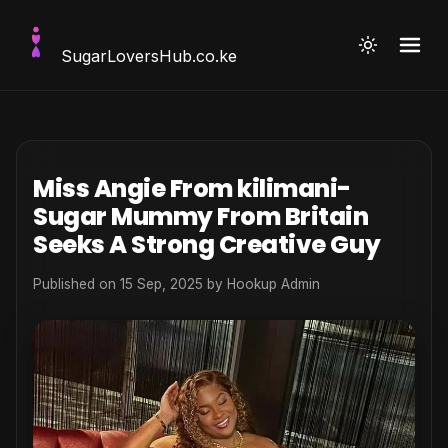
SugarLoversHub
.co.ke
Miss Angie From kilimani-
Sugar Mummy From Britain
Seeks A Strong Creative Guy
Published on 15 Sep, 2025 by
Hookup Admin