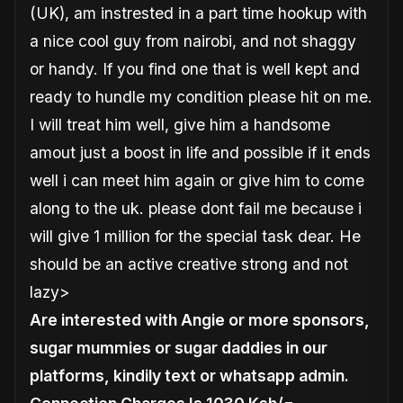
(UK), am instrested in a part time hookup with
a nice cool guy from nairobi, and not shaggy
or handy. If you find one that is well kept and
ready to hundle my condition please hit on me.
I will treat him well, give him a handsome
amout just a boost in life and possible if it ends
well i can meet him again or give him to come
along to the uk
. please dont fail me because i
will give 1 million for the special task dear. He
should be an active creative strong and not
lazy>
Are interested with Angie or more sponsors,
sugar mummies or sugar daddies in our
platforms, kindily text or whatsapp admin.