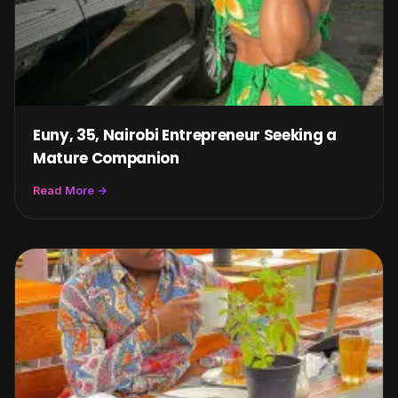
Euny, 35, Nairobi Entrepreneur Seeking a
Mature Companion
Read More →