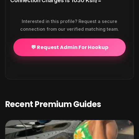
Connection Charges Is 1030 Ksh/=
Interested in this profile? Request a secure
connection from our verified matching team.
💬 Request Admin For Hookup
Recent Premium Guides