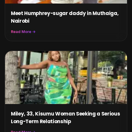
Meet Humphrey-sugar daddy in Muthaiga,
Nairobi
Read More →
Miley, 33, Kisumu Woman Seeking a Serious
Long-Term Relationship