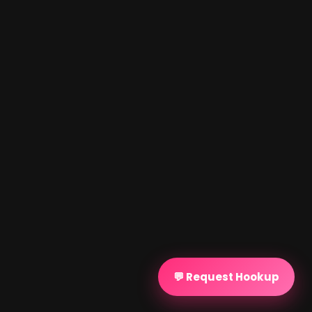
💬 Request Hookup