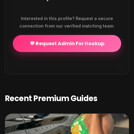
Interested in this profile? Request a secure
connection from our verified matching team.
💬 Request Admin For Hookup
Recent Premium Guides