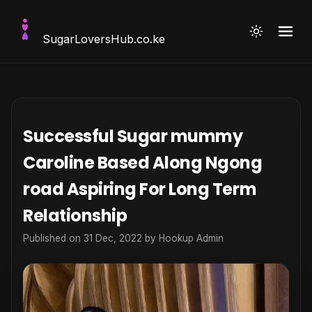
SugarLoversHub
.co.ke
Successful Sugar mummy
Caroline Based Along Ngong
road Aspiring For Long Term
Relationship
Published on 31 Dec, 2022 by
Hookup Admin