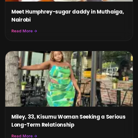
Meet Humphrey-sugar daddy in Muthaiga,
Nairobi
Read More →
Miley, 33, Kisumu Woman Seeking a Serious
Long-Term Relationship
Read More →