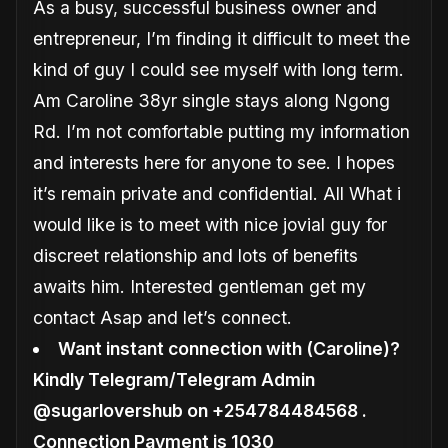
As a busy, successful business owner and
entrepreneur, I’m finding it difficult to meet the
kind of guy I could see myself with long term.
Am Caroline 38yr single stays along Ngong
Rd. I’m not comfortable putting my information
and interests here for anyone to see. I hopes
it’s remain private and confidential. All What i
would like is to meet with nice jovial guy for
discreet relationship and lots of benefits
awaits him. Interested gentleman get my
contact Asap and let’s connect.
Want instant connection with (Caroline)?
Kindly Telegram/Telegram Admin
@sugarlovershub on +254784484568 .
Connection Payment is 1030