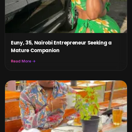
Euny, 35, Nairobi Entrepreneur Seeking a
Mature Companion
Read More →