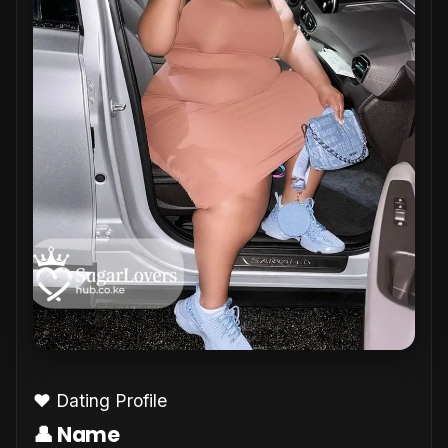
❤️ Dating Profile
👤 Name