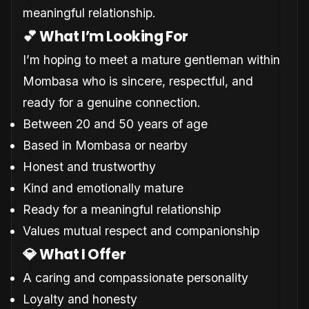
meaningful relationship.
💕 What I’m Looking For
I’m hoping to meet a mature gentleman within
Mombasa who is sincere, respectful, and
ready for a genuine connection.
Between 20 and 50 years of age
Based in Mombasa or nearby
Honest and trustworthy
Kind and emotionally mature
Ready for a meaningful relationship
Values mutual respect and companionship
💎 What I Offer
A caring and compassionate personality
Loyalty and honesty