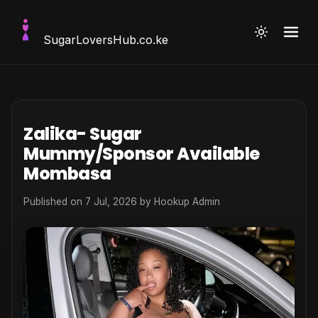
SugarLoversHub
.co.ke
Zalika- Sugar
Mummy/Sponsor Available
Mombasa
Published on 7 Jul, 2026 by
Hookup Admin