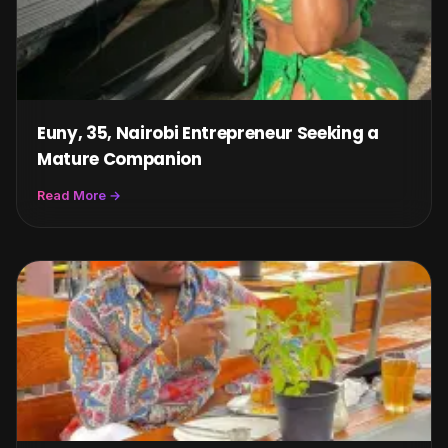
Euny, 35, Nairobi Entrepreneur Seeking a
Mature Companion
Read More →