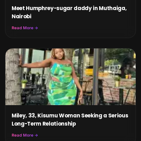
Meet Humphrey-sugar daddy in Muthaiga,
Nairobi
Read More →
Miley, 33, Kisumu Woman Seeking a Serious
Long-Term Relationship
Read More →