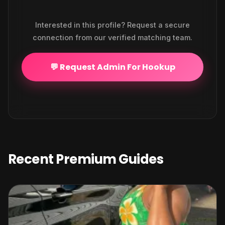
Interested in this profile? Request a secure
connection from our verified matching team.
💬 Request Admin For Hookup
Recent Premium Guides