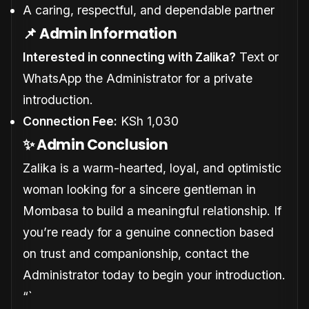
A caring, respectful, and dependable partner
📌 Admin Information
Interested in connecting with Zalika?
Text or
WhatsApp the Administrator for a private
introduction.
Connection Fee:
KSh 1,030
✨ Admin Conclusion
Zalika is a warm-hearted, loyal, and optimistic
woman looking for a sincere gentleman in
Mombasa to build a meaningful relationship. If
you’re ready for a genuine connection based
on trust and companionship, contact the
Administrator today to begin your introduction.
“`