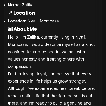
Name:
Zalika
📍 Location
Location:
Nyali, Mombasa
🌆 About Me
Hello! I’m
Zalika
, currently living in Nyali,
Mombasa. I would describe myself as a kind,
considerate, and respectful woman who
values honesty and treating others with
compassion.
I’m fun-loving, loyal, and believe that every
experience in life helps us grow stronger.
Although I’ve experienced heartbreak before, I
remain optimistic that the right person is out
there, and I’m ready to build a genuine and