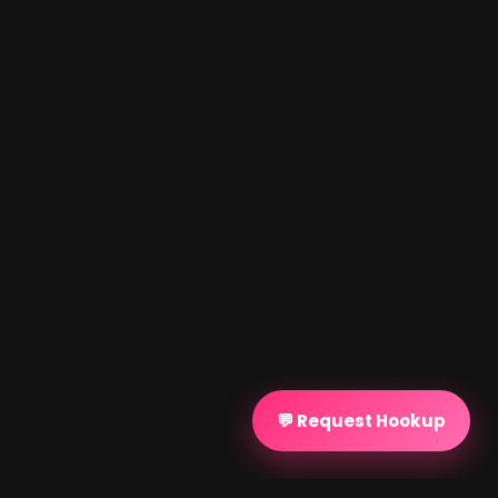
💬 Request Hookup