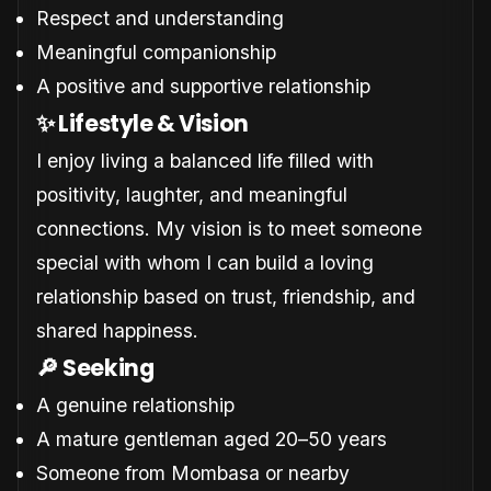
Respect and understanding
Meaningful companionship
A positive and supportive relationship
✨ Lifestyle & Vision
I enjoy living a balanced life filled with
positivity, laughter, and meaningful
connections. My vision is to meet someone
special with whom I can build a loving
relationship based on trust, friendship, and
shared happiness.
🔎 Seeking
A genuine relationship
A mature gentleman aged 20–50 years
Someone from Mombasa or nearby